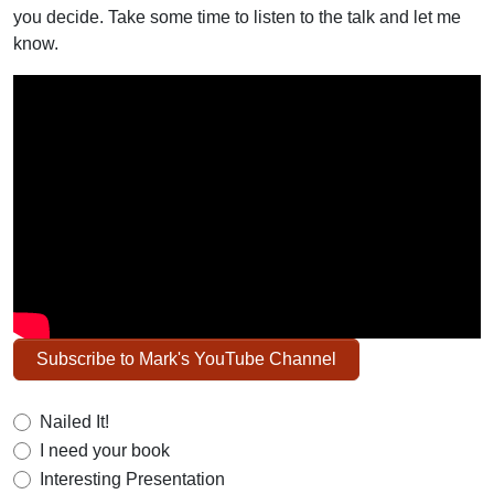
you decide. Take some time to listen to the talk and let me
know.
Subscribe to Mark's YouTube Channel
Nailed It!
I need your book
Interesting Presentation