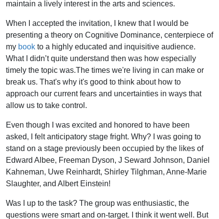
maintain a lively interest in the arts and sciences.
When I accepted the invitation, I knew that I would be
presenting a theory on Cognitive Dominance, centerpiece of
my
book
to a highly educated and inquisitive audience.
What I didn’t quite understand then was how especially
timely the topic was.The times we're living in can make or
break us. That's why it's good to think about how to
approach our current fears and uncertainties in ways that
allow us to take control.
Even though I was excited and honored to have been
asked, I felt anticipatory stage fright. Why? I was going to
stand on a stage previously been occupied by the likes of
Edward Albee, Freeman Dyson, J Seward Johnson, Daniel
Kahneman, Uwe Reinhardt, Shirley Tilghman, Anne-Marie
Slaughter, and Albert Einstein!
Was I up to the task? The group was enthusiastic, the
questions were smart and on-target. I think it went well. But