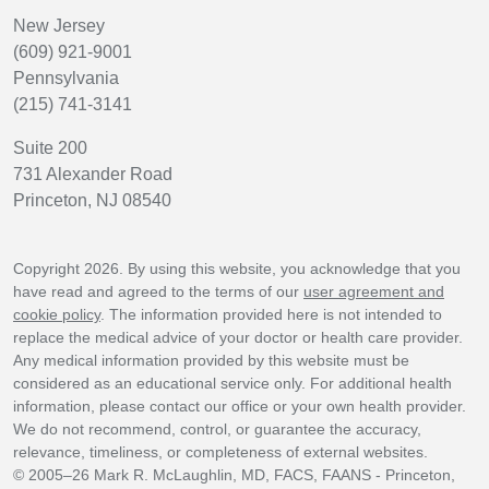
New Jersey
(609) 921-9001
Pennsylvania
(215) 741-3141
Suite 200
731 Alexander Road
Princeton, NJ 08540
Copyright 2026. By using this website, you acknowledge that you
have read and agreed to the terms of our
user agreement and
cookie policy
. The information provided here is not intended to
replace the medical advice of your doctor or health care provider.
Any medical information provided by this website must be
considered as an educational service only. For additional health
information, please contact our office or your own health provider.
We do not recommend, control, or guarantee the accuracy,
relevance, timeliness, or completeness of external websites.
© 2005–26 Mark R. McLaughlin, MD, FACS, FAANS - Princeton,