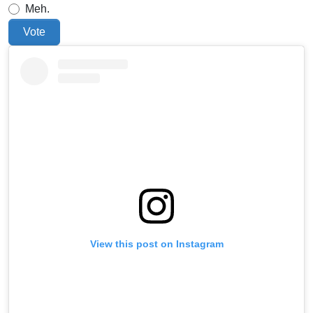
Meh.
Vote
View this post on Instagram