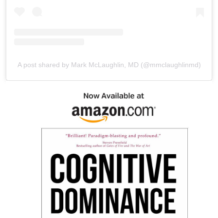
A post shared by Mark McLaughlin, MD (@mmclaughlinmd)