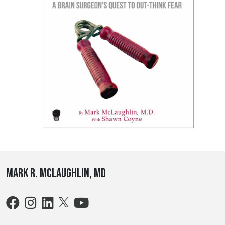
Mark R. McLaughlin, MD