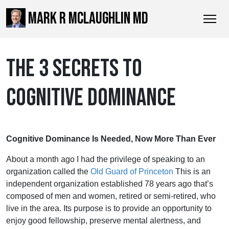
MARK R MCLAUGHLIN MD
THE 3 SECRETS TO
COGNITIVE DOMINANCE
Cognitive Dominance Is Needed, Now More Than Ever
About a month ago I had the privilege of speaking to an
organization called the
Old Guard of Princeton
This is an
independent organization established 78 years ago that’s
composed of men and women, retired or semi-retired, who
live in the area. Its purpose is to provide an opportunity to
enjoy good fellowship, preserve mental alertness, and