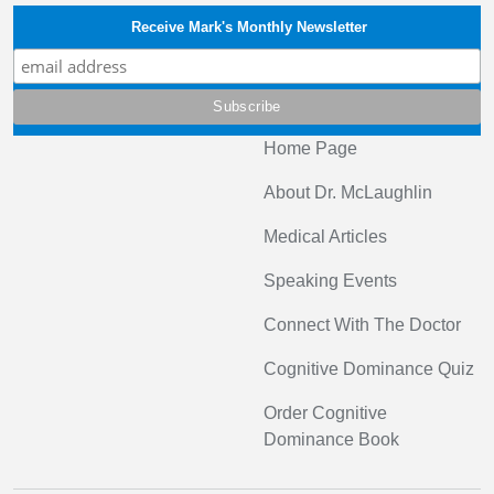
Receive Mark's Monthly Newsletter
Home Page
About Dr. McLaughlin
Medical Articles
Speaking Events
Connect With The Doctor
Cognitive Dominance Quiz
Order Cognitive
Dominance Book