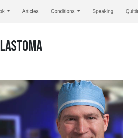
ok
Articles
Conditions
Speaking
Quitt
BLASTOMA