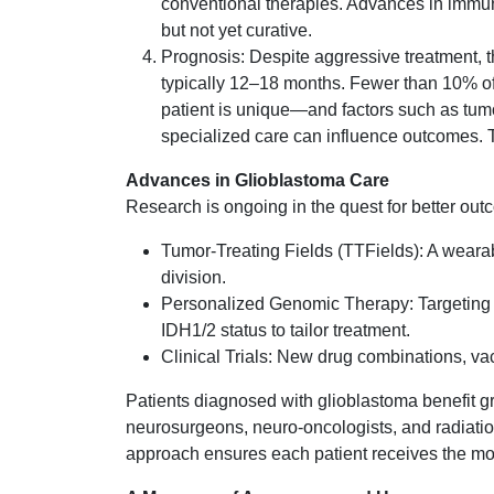
conventional therapies. Advances in immu
but not yet curative.
Prognosis: Despite aggressive treatment, th
typically 12–18 months. Fewer than 10% of
patient is unique—and factors such as tumo
specialized care can influence outcomes. 
Advances in Glioblastoma Care
Research is ongoing in the quest for better out
Tumor-Treating Fields (TTFields): A wearabl
division.
Personalized Genomic Therapy: Targeting
IDH1/2 status to tailor treatment.
Clinical Trials: New drug combinations, va
Patients diagnosed with glioblastoma benefit gr
neurosurgeons, neuro-oncologists, and radiation
approach ensures each patient receives the mos