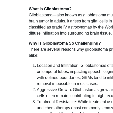
What Is Glioblastoma?
Glioblastoma—also known as glioblastoma mult
brain tumor in adults. It arises from glial cells
classified as grade IV astrocytomas by the Wor
diffuse infiltration into surrounding brain tissue
Why Is Glioblastoma So Challenging?
There are several reasons why glioblastoma pre
alike:
Location and Infiltration: Glioblastomas ofte
or temporal lobes, impacting speech, cognit
with defined boundaries, GBMs tend to infil
removal impossible in most cases.
Aggressive Growth: Glioblastomas grow and
cells often remain, contributing to high rec
Treatment Resistance: While treatment usua
and chemotherapy (most commonly temozolo