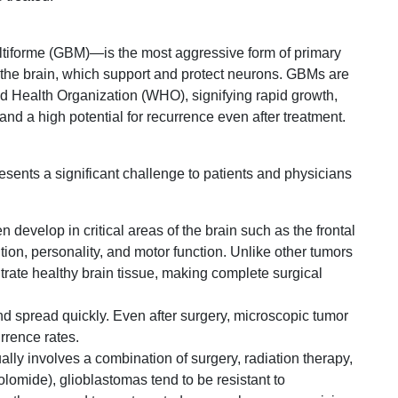
iforme (GBM)—is the most aggressive form of primary
 in the brain, which support and protect neurons. GBMs are
ld Health Organization (WHO), signifying rapid growth,
, and a high potential for recurrence even after treatment.
sents a significant challenge to patients and physicians
n develop in critical areas of the brain such as the frontal
ion, personality, and motor function. Unlike other tumors
trate healthy brain tissue, making complete surgical
 spread quickly. Even after surgery, microscopic tumor
urrence rates.
lly involves a combination of surgery, radiation therapy,
mide), glioblastomas tend to be resistant to