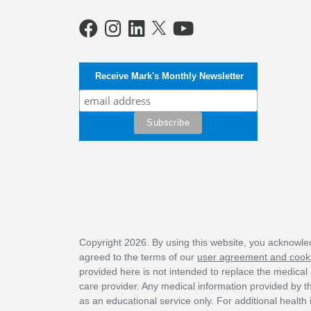
Receive Mark's Monthly Newsletter
Copyright 2026. By using this website, you acknowl
agreed to the terms of our
user agreement and cooki
provided here is not intended to replace the medical 
care provider. Any medical information provided by 
as an educational service only. For additional health