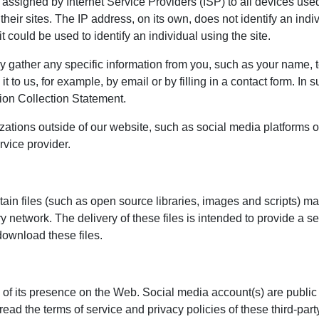
ssigned by Internet Service Providers (ISP) to all devices used
 their sites. The IP address, on its own, does not identify an in
t could be used to identify an individual using the site.
ly gather any specific information from you, such as your name
 it to us, for example, by email or by filling in a contact form. I
ion Collection Statement.
zations outside of our website, such as social media platforms 
rvice provider.
rtain files (such as open source libraries, images and scripts) m
very network. The delivery of these files is intended to provide
download these files.
 of its presence on the Web. Social media account(s) are public
read the terms of service and privacy policies of these third-par