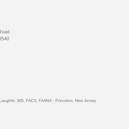
 Road
08540
aughlin, MD, FACS, FAANS - Princeton, New Jersey