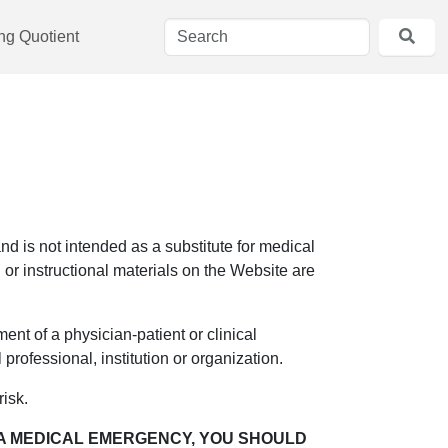
ing Quotient
d is not intended as a substitute for medical
 or instructional materials on the Website are
ent of a physician-patient or clinical
professional, institution or organization.
risk.
, A MEDICAL EMERGENCY, YOU SHOULD