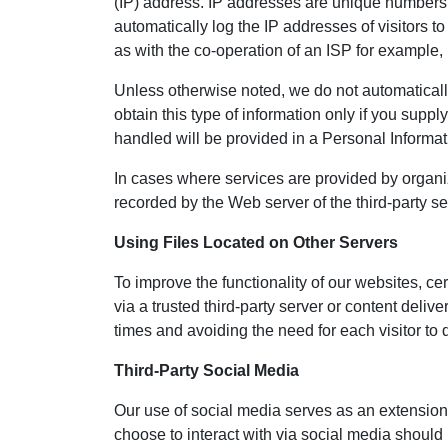
(IP) address. IP addresses are unique numbers a
automatically log the IP addresses of visitors to
as with the co-operation of an ISP for example, i
Unless otherwise noted, we do not automatical
obtain this type of information only if you supply
handled will be provided in a Personal Informat
In cases where services are provided by organi
recorded by the Web server of the third-party se
Using Files Located on Other Servers
To improve the functionality of our websites, ce
via a trusted third-party server or content deli
times and avoiding the need for each visitor to 
Third-Party Social Media
Our use of social media serves as an extension
choose to interact with via social media should 