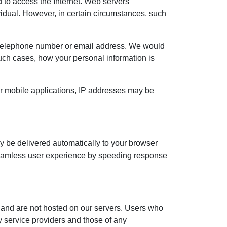
 to access the Internet. Web servers
dividual. However, in certain circumstances, such
, telephone number or email address. We would
n such cases, how your personal information is
or mobile applications, IP addresses may be
ay be delivered automatically to your browser
 a seamless user experience by speeding response
 and are not hosted on our servers. Users who
ty service providers and those of any