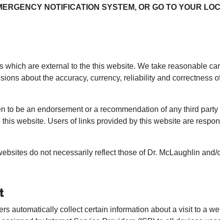
MERGENCY NOTIFICATION SYSTEM, OR GO TO YOUR L
 which are external to the this website. We take reasonable care 
isions about the accuracy, currency, reliability and correctness o
n to be an endorsement or a recommendation of any third party p
to this website. Users of links provided by this website are respo
bsites do not necessarily reflect those of Dr. McLaughlin and/o
t
rs automatically collect certain information about a visit to a web