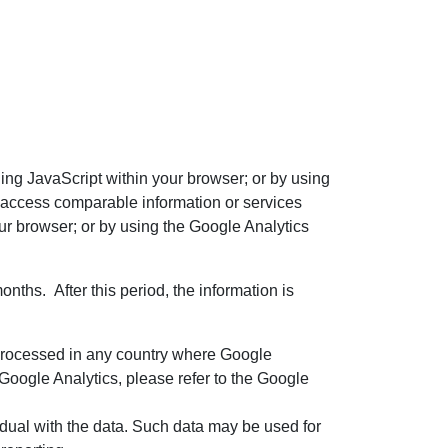
ling JavaScript within your browser; or by using
to access comparable information or services
our browser; or by using the Google Analytics
nths. After this period, the information is
 processed in any country where Google
 Google Analytics, please refer to the Google
idual with the data. Such data may be used for