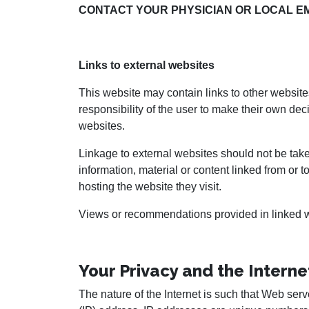
CONTACT YOUR PHYSICIAN OR LOCAL E
Links to external websites
This website may contain links to other websites
responsibility of the user to make their own dec
websites.
Linkage to external websites should not be take
information, material or content linked from or 
hosting the website they visit.
Views or recommendations provided in linked we
Your Privacy and the Interne
The nature of the Internet is such that Web serve