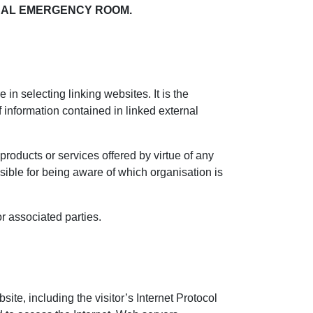
OCAL EMERGENCY ROOM.
in selecting linking websites. It is the
f information contained in linked external
roducts or services offered by virtue of any
nsible for being aware of which organisation is
r associated parties.
site, including the visitor’s Internet Protocol