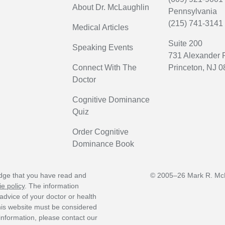
About Dr. McLaughlin
Pennsylvania
(215) 741-3141
Medical Articles
Suite 200
Speaking Events
731 Alexander
Connect With The
Princeton, NJ 
Doctor
Cognitive Dominance
Quiz
Order Cognitive
Dominance Book
edge that you have read and
© 2005–26 Mark R. McL
e policy
. The information
advice of your doctor or health
this website must be considered
 information, please contact our