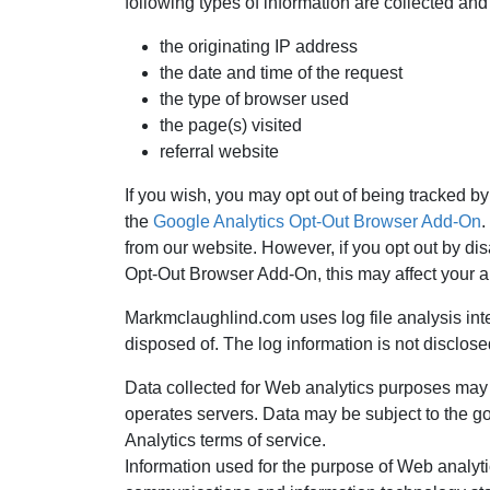
following types of information are collected and
the originating IP address
the date and time of the request
the type of browser used
the page(s) visited
referral website
If you wish, you may opt out of being tracked by
the
Google Analytics Opt-Out Browser Add-On
.
from our website. However, if you opt out by dis
Opt-Out Browser Add-On, this may affect your ab
Markmclaughlind.com uses log file analysis inter
disposed of. The log information is not disclosed
Data collected for Web analytics purposes may
operates servers. Data may be subject to the gov
Analytics terms of service.
Information used for the purpose of Web analyti