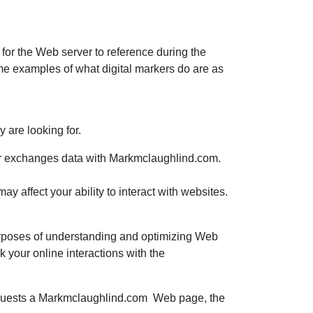
n for the Web server to reference during the
me examples of what digital markers do are as
 are looking for.
wser exchanges data with Markmclaughlind.com.
y affect your ability to interact with websites.
 purposes of understanding and optimizing Web
k your online interactions with the
requests a Markmclaughlind.com Web page, the