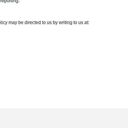
reporting.
y may be directed to us by writing to us at: