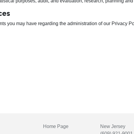
stical purposes, audit, and evaluation, research, planning and 
ces
 you may have regarding the administration of our Privacy Polic
Home Page
New Jersey
(609) 921-9001