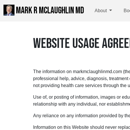
MARK R MCLAUGHLIN MD
About
Bo
WEBSITE USAGE AGRE
The information on markmclaughlinmd.com (the “
professional help, advice, diagnosis, treatment
not providing health care services through the u
Use of, or posting of information, images or edu
relationship with any individual, nor establishme
Any reliance on any information provided by the
Information on this Website should never replac