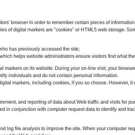
sitors' browser in order to remember certain pieces of informatio
les of digital markers are "cookies" or HTML5 web storage. So
 who has previously accessed the site;
 which helps website administrators ensure visitors find what they
tal markers on its website. During your on-line visit, your bro
tify individuals and do not contain personal information.
gital markers, including cookies, if you so choose. However, it ma
urement, and reporting of data about Web traffic and visits for
d in conjunction with computer request data to identify and trac
d log file analysis to improve the site. When your computer 