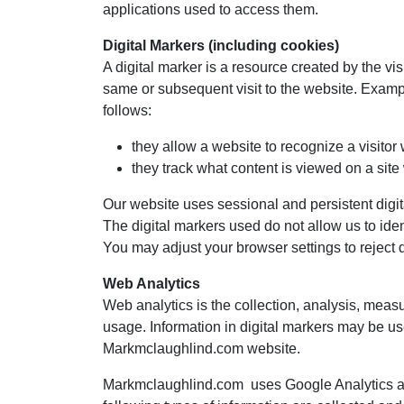
applications used to access them.
Digital Markers (including cookies)
A digital marker is a resource created by the vi
same or subsequent visit to the website. Examp
follows:
they allow a website to recognize a visitor
they track what content is viewed on a site
Our website uses sessional and persistent digi
The digital markers used do not allow us to iden
You may adjust your browser settings to reject di
Web Analytics
Web analytics is the collection, analysis, meas
usage. Information in digital markers may be use
Markmclaughlind.com website.
Markmclaughlind.com uses Google Analytics an