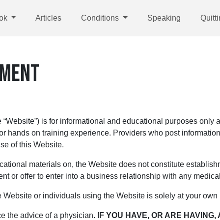
ok
Articles
Conditions
Speaking
Quitt
EMENT
Website”) is for informational and educational purposes only an
 or hands on training experience. Providers who post information
se of this Website.
cational materials on, the Website does not constitute establishm
nt or offer to enter into a business relationship with any medical 
 Website or individuals using the Website is solely at your own 
e the advice of a physician.
IF YOU HAVE, OR ARE HAVING