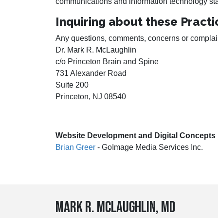
communications and information technology stati
Inquiring about these Practi
Any questions, comments, concerns or complaints
Dr. Mark R. McLaughlin
c/o Princeton Brain and Spine
731 Alexander Road
Suite 200
Princeton, NJ 08540
Website Development and Digital Concepts
Brian Greer
- GoImage Media Services Inc.
Mark R. McLaughlin, MD