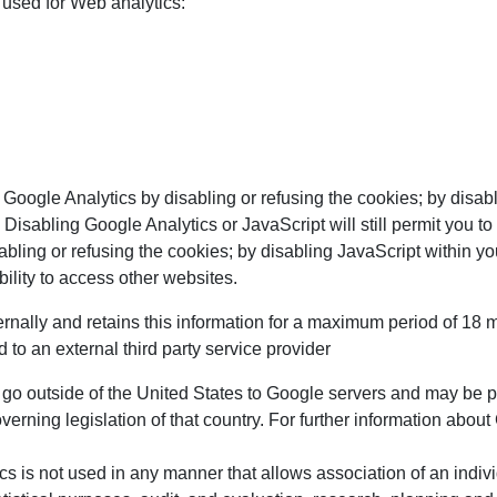
 used for Web analytics:
 Google Analytics by disabling or refusing the cookies; by disab
 Disabling Google Analytics or JavaScript will still permit you 
abling or refusing the cookies; by disabling JavaScript within y
ility to access other websites.
nally and retains this information for a maximum period of 18 mo
 to an external third party service provider
 go outside of the United States to Google servers and may be
erning legislation of that country. For further information about
cs is not used in any manner that allows association of an indiv