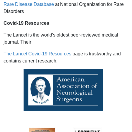
Rare Disease Database
at National Organization for Rare
Disorders
Covid-19 Resources
The Lancet is the world's oldest peer-reviewed medical
journal. Their
The Lancet Covid-19 Resources
page is trustworthy and
contains current research.