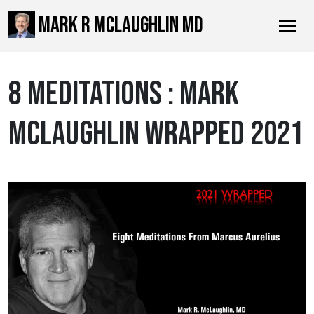
MARK R MCLAUGHLIN MD
8 MEDITATIONS : MARK
MCLAUGHLIN WRAPPED 2021