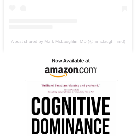
A post shared by Mark McLaughlin, MD (@mmclaughlinmd)