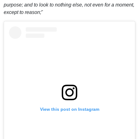
purpose; and to look to nothing else, not even for a moment,
except to reason;
"
View this post on Instagram