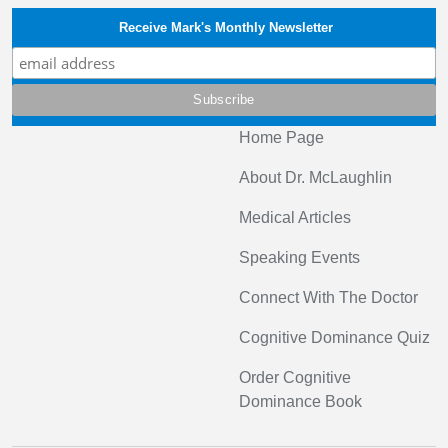
Receive Mark's Monthly Newsletter
Home Page
About Dr. McLaughlin
Medical Articles
Speaking Events
Connect With The Doctor
Cognitive Dominance Quiz
Order Cognitive
Dominance Book