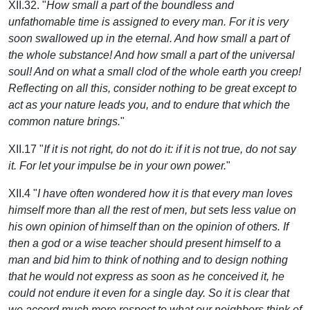
XII.32. "
How small a part of the boundless and
unfathomable time is assigned to every man. For it is very
soon swallowed up in the eternal. And how small a part of
the whole substance! And how small a part of the universal
soul! And on what a small clod of the whole earth you creep!
Reflecting on all this, consider nothing to be great except to
act as your nature leads you, and to endure that which the
common nature brings.
"
XII.17 "
If it is not right, do not do it: if it is not true, do not say
it. For let your impulse be in your own power.
"
XII.4 "
I have often wondered how it is that every man loves
himself more than all the rest of men, but sets less value on
his own opinion of himself than on the opinion of others. If
then a god or a wise teacher should present himself to a
man and bid him to think of nothing and to design nothing
that he would not express as soon as he conceived it, he
could not endure it even for a single day. So it is clear that
we accord much more respect to what our neighbors think of