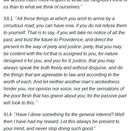
us than to what we think of ourselves.
"
XII.1 "
All those things at which you wish to arrive by a
circuitous road, you can have now, if you do not refuse them
to yourself. That is to say, if you will take no notice of all the
past, and trust the future to Providence, and direct the
present in the way of piety and justice: piety, that you may
be content with the lot that is assigned to you, for nature
designed it for you, and you for it; justice, that you may
always speak the truth freely and without disguise, and do
the things that are agreeable to law and according to the
worth of each. And let neither another man's wickedness
hinder you, nor opinion nor voice, nor yet the sensations of
the poor flesh that has grwon about you; for the passive part
will look to this.
"
XI.4 "
Have I done something for the general interest? Well
then I have had my reward. Let this always be present to
your mind, and never stop doing such good.
"