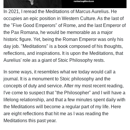
In 2021, I reread the Meditations of Marcus Aurelius. He
occupies an epic position in Western Culture. As the last of
the "Five Good Emperors" of Rome, and the last Emperor of
the Pax Romana, he would be memorable as a major
historic figure. Yet, being the Roman Emperor was only his
day job. "Meditations" is a book composed of his thoughts,
reflections, and inspirations. It is upon the Meditations, that
Aurelius' role as a giant of Stoic Philosophy rests.
In some ways, it resembles what we today would call a
journal. It is a monument to Stoic philosophy and the
concepts of duty and service. After my most recent reading,
I've come to suspect that "the Philosopher" and I will have a
lifelong relationship, and that a few minutes spent daily with
the Meditations will become a regular part of my life. Here
are eight reflections that hit me as I was reading the
Meditations this past year.