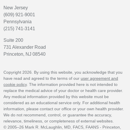
New Jersey
(609) 921-9001
Pennsylvania
(215) 741-3141
Suite 200
731 Alexander Road
Princeton, NJ 08540
Copyright 2026. By using this website, you acknowledge that you
have read and agreed to the terms of our
user agreement and
cookie policy
. The information provided here is not intended to
replace the medical advice of your doctor or health care provider.
Any medical information provided by this website must be
considered as an educational service only. For additional health
information, please contact our office or your own health provider.
We do not recommend, control, or guarantee the accuracy,
relevance, timeliness, or completeness of external websites.
© 2005–26 Mark R. McLaughlin, MD, FACS, FAANS - Princeton,