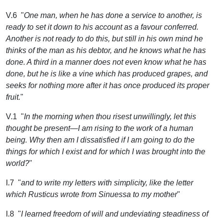
V.6 "
One man, when he has done a service to another, is
ready to set it down to his account as a favour conferred.
Another is not ready to do this, but still in his own mind he
thinks of the man as his debtor, and he knows what he has
done. A third in a manner does not even know what he has
done, but he is like a vine which has produced grapes, and
seeks for nothing more after it has once produced its proper
fruit.
"
V.1 "
In the morning when thou risest unwillingly, let this
thought be present—I am rising to the work of a human
being. Why then am I dissatisfied if I am going to do the
things for which I exist and for which I was brought into the
world?
"
I.7 "
and to write my letters with simplicity, like the letter
which Rusticus wrote from Sinuessa to my mother
"
I.8 "
I learned freedom of will and undeviating steadiness of