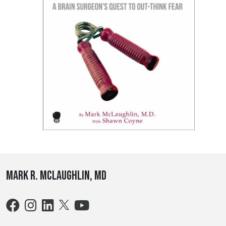
Mark R. McLaughlin, MD