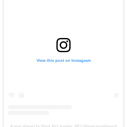
View this post on Instagram
A post shared by Mark McLaughlin, MD (@mmclaughlinmd)