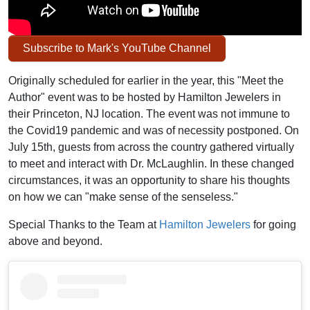
Subscribe to Mark's YouTube Channel
Originally scheduled for earlier in the year, this "Meet the
Author" event was to be hosted by Hamilton Jewelers in
their Princeton, NJ location. The event was not immune to
the Covid19 pandemic and was of necessity postponed. On
July 15th, guests from across the country gathered virtually
to meet and interact with Dr. McLaughlin. In these changed
circumstances, it was an opportunity to share his thoughts
on how we can "make sense of the senseless."
Special Thanks to the Team at
Hamilton Jewelers
for going
above and beyond.