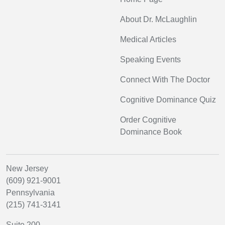
About Dr. McLaughlin
Medical Articles
Speaking Events
Connect With The Doctor
Cognitive Dominance Quiz
Order Cognitive
Dominance Book
New Jersey
(609) 921-9001
Pennsylvania
(215) 741-3141
Suite 200