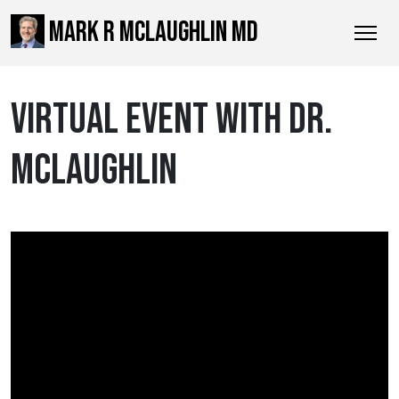
MARK R MCLAUGHLIN MD
VIRTUAL EVENT WITH DR.
MCLAUGHLIN