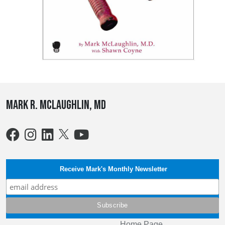
Mark R. McLaughlin, MD
Receive Mark's Monthly Newsletter
Home Page