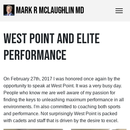
MARK R MCLAUGHLIN MD
WEST POINT AND ELITE
PERFORMANCE
On February 27th, 2017 I was honored once again by the
opportunity to speak at West Point. It was a very busy day.
People who know me are well aware of my passion for
finding the keys to unleashing maximum performance in all
environments. I'm also committed to coaching both sports
and performance. Not surprisingly West Point is packed
with cadets and staff that is driven by the desire to excel.