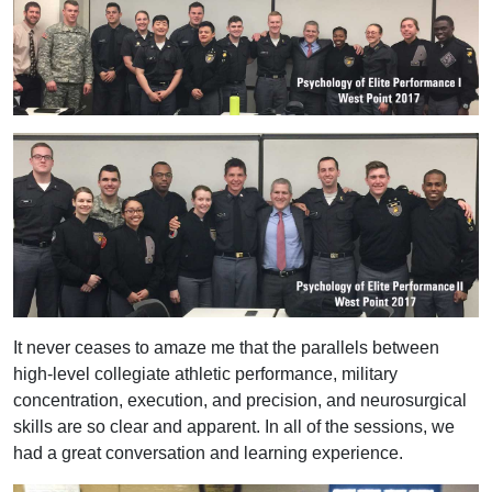
It never ceases to amaze me that the parallels between
high-level collegiate athletic performance, military
concentration, execution, and precision, and neurosurgical
skills are so clear and apparent. In all of the sessions, we
had a great conversation and learning experience.