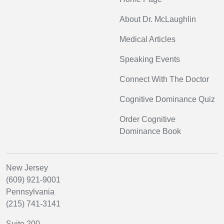
About Dr. McLaughlin
Medical Articles
Speaking Events
Connect With The Doctor
Cognitive Dominance Quiz
Order Cognitive
Dominance Book
New Jersey
(609) 921-9001
Pennsylvania
(215) 741-3141
Suite 200