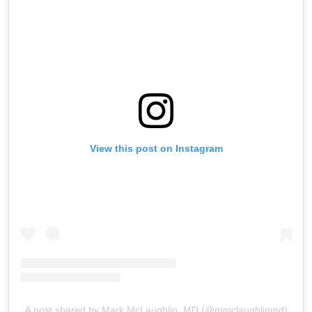
View this post on Instagram
A post shared by Mark McLaughlin, MD (@mmclaughlinmd)