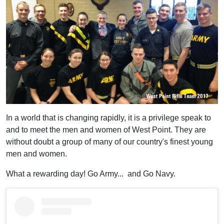
In a world that is changing rapidly, it is a privilege speak to
and to meet the men and women of West Point. They are
without doubt a group of many of our country's finest young
men and women.
What a rewarding day! Go Army... and Go Navy.