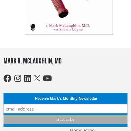
Mark R. McLaughlin, MD
Receive Mark's Monthly Newsletter
Home Page