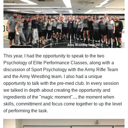
This year, I had the opportunity to speak to the two
Psychology of Elite Performance Classes, along with a
discussion of Sport Psychology with the Army Rifle Team
and the Army Wrestling team. I also had a unique
opportunity to talk with the pre-med club. In every session
we talked in depth about creating the opportunity and
ingredients of the "magic moment"..., the moment when
skills, committment and focus come together to up the level
of performing the task.