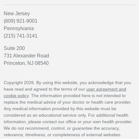
New Jersey
(609) 921-9001
Pennsylvania
(215) 741-3141
Suite 200
731 Alexander Road
Princeton, NJ 08540
Copyright 2026. By using this website, you acknowledge that you
have read and agreed to the terms of our
user agreement and
cookie policy
. The information provided here is not intended to
replace the medical advice of your doctor or health care provider.
Any medical information provided by this website must be
considered as an educational service only. For additional health
information, please contact our office or your own health provider.
We do not recommend, control, or guarantee the accuracy,
relevance, timeliness, or completeness of external websites.