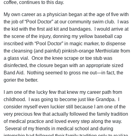
coffee, continues to this day.
My own career as a physician began at the age of five with
the job of “Pool Doctor” at our community swim club. I was
the kid with the first aid kit and bandages. I would arrive at
the scene of the injury, donning my yellow baseball cap
inscribed with “Pool Doctor” in magic marker, to dispense
the cleansing (and painful) pinkish-orange Merthiolate from
a glass vial. Once the knee scrape or toe stub was
disinfected, the closure began with an appropriate sized
Band Aid. Nothing seemed to gross me out—in fact, the
gorier the better.
I am one of the lucky few that knew my career path from
childhood. I was going to become just like Grandpa. I
consider myself even luckier still because I am one of the
very precious few that actually followed the family tradition
of medical practice and loved every step along the way.
Several of my friends in medical school and during
internship had followed their family tradition only to realize