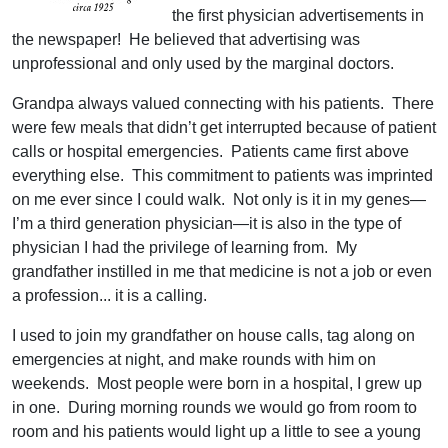
the first physician advertisements in
the newspaper! He believed that advertising was
unprofessional and only used by the marginal doctors.
Grandpa always valued connecting with his patients. There
were few meals that didn’t get interrupted because of patient
calls or hospital emergencies. Patients came first above
everything else. This commitment to patients was imprinted
on me ever since I could walk. Not only is it in my genes—
I’m a third generation physician—it is also in the type of
physician I had the privilege of learning from. My
grandfather instilled in me that medicine is not a job or even
a profession... it is a calling.
I used to join my grandfather on house calls, tag along on
emergencies at night, and make rounds with him on
weekends. Most people were born in a hospital, I grew up
in one. During morning rounds we would go from room to
room and his patients would light up a little to see a young