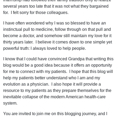
several years too late that it was not what they bargained
for. I felt sorry for those colleagues.
I have often wondered why I was so blessed to have an
instinctual pull to medicine, follow through on that pull and
become a doctor, and somehow still maintain my love for it
thirty years later. I believe it comes down to one simple yet
powerful truth: I always loved to help people.
I know that I could have convinced Grandpa that writing this
blog would be a good idea because it offers an opportunity
for me to connect with my patients. I hope that this blog will
help my patients better understand who I am and my
evolution as a physician. I also hope it will provide a
resource to my patients as they prepare themselves for the
inevitable collapse of the modern American health-care
system.
You are invited to join me on this blogging journey, and I