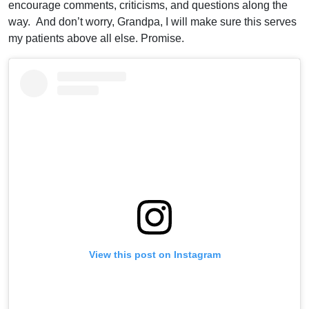
encourage comments, criticisms, and questions along the
way. And don’t worry, Grandpa, I will make sure this serves
my patients above all else. Promise.
View this post on Instagram