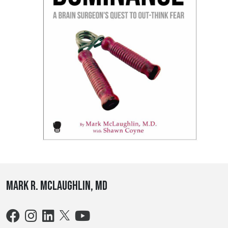
Mark R. McLaughlin, MD