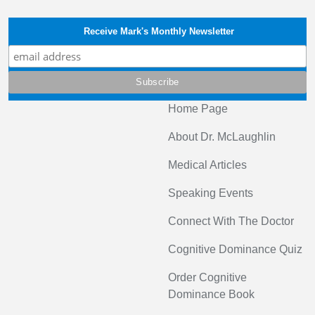
Receive Mark's Monthly Newsletter
Home Page
About Dr. McLaughlin
Medical Articles
Speaking Events
Connect With The Doctor
Cognitive Dominance Quiz
Order Cognitive
Dominance Book