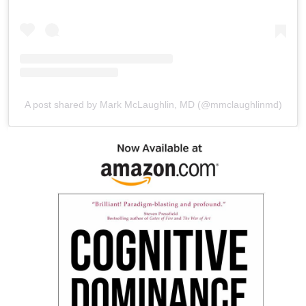
A post shared by Mark McLaughlin, MD (@mmclaughlinmd)