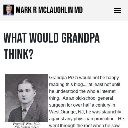
MARK R MCLAUGHLIN MD
WHAT WOULD GRANDPA
THINK?
Grandpa Pizzi would not be happy
reading this blog..., at least not until
he understood the whole Internet
thing. As an old-school general
surgeon for over half a century in
West Orange, NJ, he was staunchly
against any physician promotion. He
went through the roof when he saw