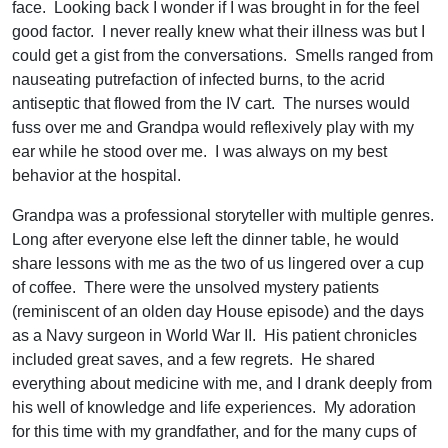
face. Looking back I wonder if I was brought in for the feel
good factor. I never really knew what their illness was but I
could get a gist from the conversations. Smells ranged from
nauseating putrefaction of infected burns, to the acrid
antiseptic that flowed from the IV cart. The nurses would
fuss over me and Grandpa would reflexively play with my
ear while he stood over me. I was always on my best
behavior at the hospital.
Grandpa was a professional storyteller with multiple genres.
Long after everyone else left the dinner table, he would
share lessons with me as the two of us lingered over a cup
of coffee. There were the unsolved mystery patients
(reminiscent of an olden day House episode) and the days
as a Navy surgeon in World War II. His patient chronicles
included great saves, and a few regrets. He shared
everything about medicine with me, and I drank deeply from
his well of knowledge and life experiences. My adoration
for this time with my grandfather, and for the many cups of