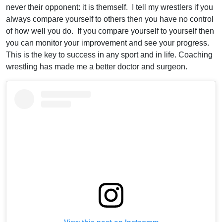
never their opponent: it is themself. I tell my wrestlers if you
always compare yourself to others then you have no control
of how well you do. If you compare yourself to yourself then
you can monitor your improvement and see your progress.
This is the key to success in any sport and in life. Coaching
wrestling has made me a better doctor and surgeon.
View this post on Instagram