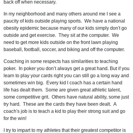
back off when necessary.
In my neighborhood and many others around me I see a
paucity of kids outside playing sports. We have a national
obesity epidemic because many of our kids simply don't go
outside and get exercise. They sit at the computer. We
need to get more kids outside on the front lawn playing
baseball, football, soccer, and biking and off the computer.
Coaching in some respects has similarities to teaching
poker. In poker you don’t always get a great hand. But if you
learn to play your cards right you can still go a long way and
sometimes win big. Every kid I coach has a certain hand
life has dealt them. Some are given great athletic talent,
some competitive grit. Others have natural ability, some just
try hard. These are the cards they have been dealt. A
coach's job is to teach a kid to play their strong suit and go
for the win!
I try to impart to my athletes that their greatest competitor is