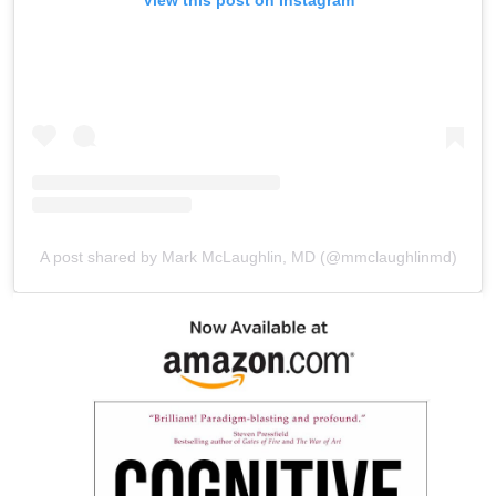
A post shared by Mark McLaughlin, MD (@mmclaughlinmd)