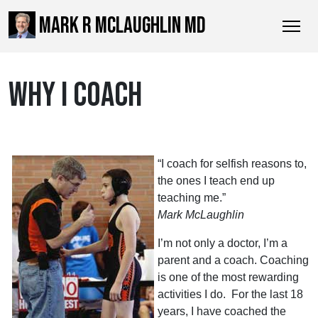
MARK R MCLAUGHLIN MD
WHY I COACH
“I coach for selfish reasons to,
the ones I teach end up
teaching me.”
Mark McLaughlin
I’m not only a doctor, I’m a
parent and a coach. Coaching
is one of the most rewarding
activities I do. For the last 18
years, I have coached the