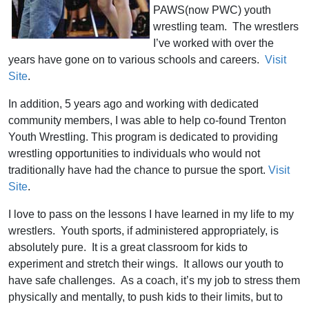
PAWS(now PWC) youth
wrestling team. The wrestlers
I’ve worked with over the
years have gone on to various schools and careers.
Visit
Site
.
In addition, 5 years ago and working with dedicated
community members, I was able to help co-found Trenton
Youth Wrestling. This program is dedicated to providing
wrestling opportunities to individuals who would not
traditionally have had the chance to pursue the sport.
Visit
Site
.
I love to pass on the lessons I have learned in my life to my
wrestlers. Youth sports, if administered appropriately, is
absolutely pure. It is a great classroom for kids to
experiment and stretch their wings. It allows our youth to
have safe challenges. As a coach, it’s my job to stress them
physically and mentally, to push kids to their limits, but to