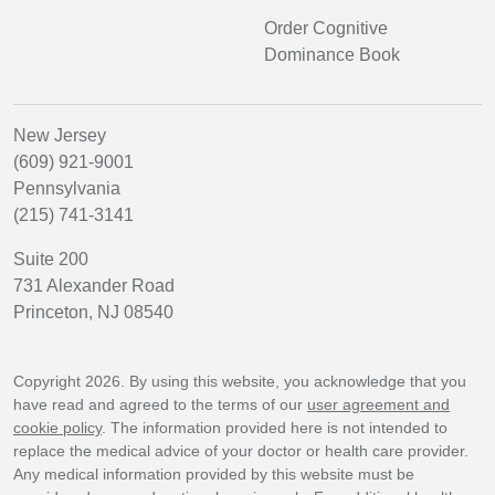
Order Cognitive
Dominance Book
New Jersey
(609) 921-9001
Pennsylvania
(215) 741-3141
Suite 200
731 Alexander Road
Princeton, NJ 08540
Copyright 2026. By using this website, you acknowledge that you
have read and agreed to the terms of our
user agreement and
cookie policy
. The information provided here is not intended to
replace the medical advice of your doctor or health care provider.
Any medical information provided by this website must be