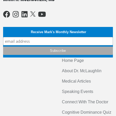
Receive Mark's Monthly Newsletter
Home Page
About Dr. McLaughlin
Medical Articles
Speaking Events
Connect With The Doctor
Cognitive Dominance Quiz