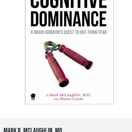
Mark R. McLaughlin, MD