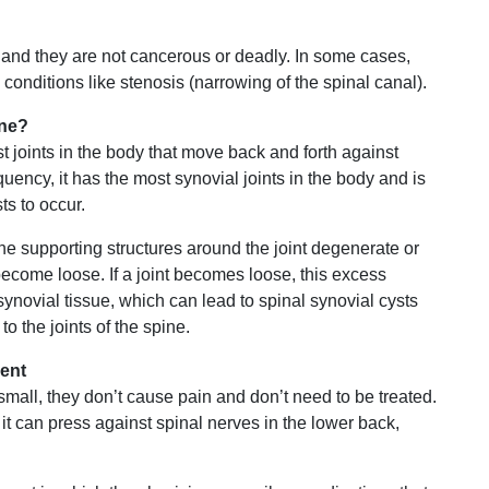
and they are not cancerous or deadly. In some cases,
 conditions like stenosis (narrowing of the spinal canal).
ine?
 joints in the body that move back and forth against
uency, it has the most synovial joints in the body and is
s to occur.
 the supporting structures around the joint degenerate or
become loose. If a joint becomes loose, this excess
novial tissue, which can lead to spinal synovial cysts
to the joints of the spine.
ent
small, they don’t cause pain and don’t need to be treated.
t can press against spinal nerves in the lower back,