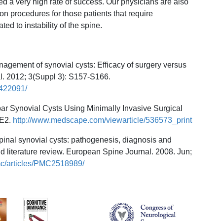
d a very high rate of success. Our physicians are also
ion procedures for those patients that require
ted to instability of the spine.
agement of synovial cysts: Efficacy of surgery versus
al. 2012; 3(Suppl 3): S157-S166.
3422091/
bar Synovial Cysts Using Minimally Invasive Surgical
 E2.
http://www.medscape.com/viewarticle/536573_print
 Spinal synovial cysts: pathogenesis, diagnosis and
nd literature review. European Spine Journal. 2008. Jun;
mc/articles/PMC2518989/