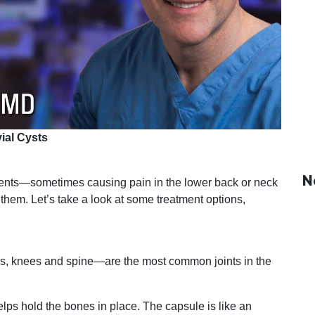
ial Cysts
N
atients—sometimes causing pain in the lower back or neck
 them. Let’s take a look at some treatment options,
ers, knees and spine—are the most common joints in the
helps hold the bones in place. The capsule is like an