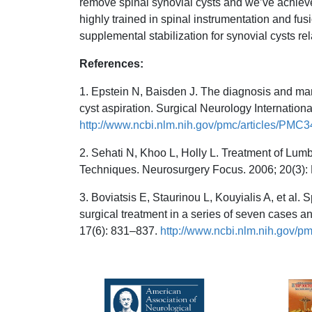
remove spinal synovial cysts and we’ve achieve
highly trained in spinal instrumentation and fus
supplemental stabilization for synovial cysts rela
References:
1. Epstein N, Baisden J. The diagnosis and man
cyst aspiration. Surgical Neurology Internation
http://www.ncbi.nlm.nih.gov/pmc/articles/PMC
2. Sehati N, Khoo L, Holly L. Treatment of Lum
Techniques. Neurosurgery Focus. 2006; 20(3):
3. Boviatsis E, Staurinou L, Kouyialis A, et al.
surgical treatment in a series of seven cases a
17(6): 831–837.
http://www.ncbi.nlm.nih.gov/p