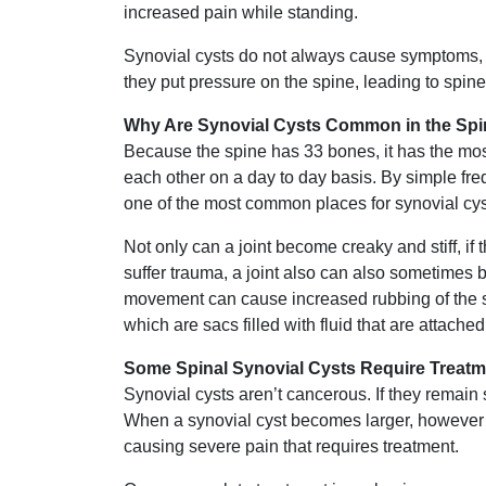
increased pain while standing.
Synovial cysts do not always cause symptoms, 
they put pressure on the spine, leading to spine
Why Are Synovial Cysts Common in the Sp
Because the spine has 33 bones, it has the most
each other on a day to day basis. By simple freq
one of the most common places for synovial cyst
Not only can a joint become creaky and stiff, if
suffer trauma, a joint also can also sometimes 
movement can cause increased rubbing of the sy
which are sacs filled with fluid that are attached 
Some Spinal Synovial Cysts Require Treatm
Synovial cysts aren’t cancerous. If they remain 
When a synovial cyst becomes larger, however i
causing severe pain that requires treatment.