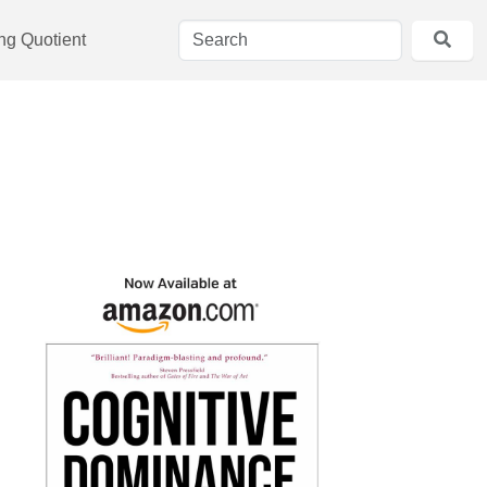
ing Quotient