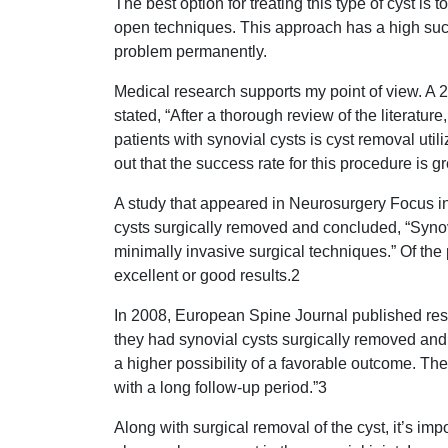
The best option for treating this type of cyst is 
open techniques. This approach has a high succe
problem permanently.
Medical research supports my point of view. A 
stated, “After a thorough review of the literature
patients with synovial cysts is cyst removal uti
out that the success rate for this procedure is g
A study that appeared in Neurosurgery Focus i
cysts surgically removed and concluded, “Synovi
minimally invasive surgical techniques.” Of the 
excellent or good results.2
In 2008, European Spine Journal published resul
they had synovial cysts surgically removed and 
a higher possibility of a favorable outcome. Th
with a long follow-up period.”3
Along with surgical removal of the cyst, it’s impo