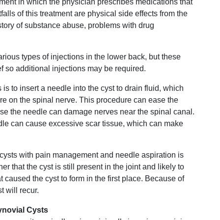
ent in which the physician prescribes medications that
tfalls of this treatment are physical side effects from the
istory of substance abuse, problems with drug
ous types of injections in the lower back, but these
ef so additional injections may be required.
s to insert a needle into the cyst to drain fluid, which
ure on the spinal nerve. This procedure can ease the
cause the needle can damage nerves near the spinal canal.
eedle can cause excessive scar tissue, which can make
 cysts with pain management and needle aspiration is
 that the cyst is still present in the joint and likely to
that caused the cyst to form in the first place. Because of
t will recur.
ynovial Cysts