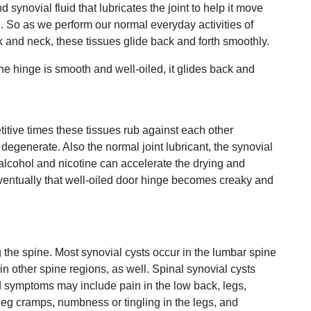
 synovial fluid that lubricates the joint to help it move
n. So as we perform our normal everyday activities of
 and neck, these tissues glide back and forth smoothly.
he hinge is smooth and well-oiled, it glides back and
itive times these tissues rub against each other
degenerate. Also the normal joint lubricant, the synovial
e alcohol and nicotine can accelerate the drying and
Eventually that well-oiled door hinge becomes creaky and
ng the spine. Most synovial cysts occur in the lumbar spine
n other spine regions, as well. Spinal synovial cysts
nd symptoms may include pain in the low back, legs,
leg cramps, numbness or tingling in the legs, and