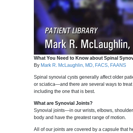
What You Need to Know about Spinal Synov
By
Mark R. McLaughlin, MD, FACS, FAANS
Spinal synovial cysts generally affect older p
or sciatica—and there are several ways to treat
including the one that is best.
What are Synovial Joints?
Synovial joints—in our wrists, elbows, should
body and have the greatest range of motion.
All of our joints are covered by a capsule that 