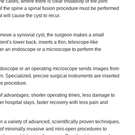
 cases, where there is clear instability of the joint
f the spine a spinal fusion procedure must be performed
t will cause the cyst to recur.
emove a synovial cyst, the surgeon makes a small
ent’s lower back, inserts a thin, telescope-like
ther an endoscope or a microscope to perform the
 endoscope or an operating microscope sends images from
m. Specialized, precise surgical instruments are inserted
he procedure.
f advantages: shorter operating times, less damage to
ter hospital stays, faster recovery with less pain and
r a variety of advanced, scientifically proven techniques.
f minimally invasive and mini-open procedures to