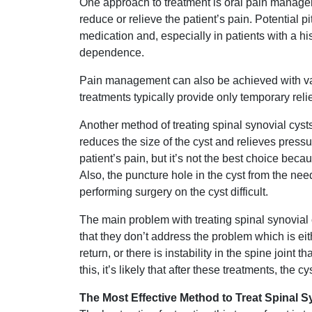
One approach to treatment is oral pain managem
reduce or relieve the patient’s pain. Potential pi
medication and, especially in patients with a h
dependence.
Pain management can also be achieved with vari
treatments typically provide only temporary reli
Another method of treating spinal synovial cysts i
reduces the size of the cyst and relieves press
patient’s pain, but it’s not the best choice be
Also, the puncture hole in the cyst from the n
performing surgery on the cyst difficult.
The main problem with treating spinal synovial
that they don’t address the problem which is either
return, or there is instability in the spine joint 
this, it’s likely that after these treatments, the cys
The Most Effective Method to Treat Spinal S