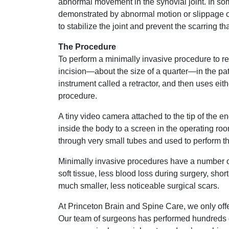
abnormal movement in the synovial joint. In some
demonstrated by abnormal motion or slippage o
to stabilize the joint and prevent the scarring tha
The Procedure
To perform a minimally invasive procedure to r
incision—about the size of a quarter—in the pati
instrument called a retractor, and then uses ei
procedure.
A tiny video camera attached to the tip of the
inside the body to a screen in the operating roo
through very small tubes and used to perform t
Minimally invasive procedures have a number o
soft tissue, less blood loss during surgery, shor
much smaller, less noticeable surgical scars.
At Princeton Brain and Spine Care, we only offe
Our team of surgeons has performed hundreds o