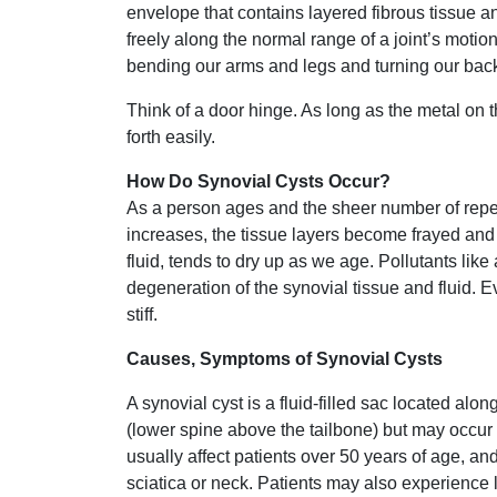
envelope that contains layered fibrous tissue and
freely along the normal range of a joint’s motio
bending our arms and legs and turning our back
Think of a door hinge. As long as the metal on t
forth easily.
How Do Synovial Cysts Occur?
As a person ages and the sheer number of repet
increases, the tissue layers become frayed and 
fluid, tends to dry up as we age. Pollutants lik
degeneration of the synovial tissue and fluid. 
stiff.
Causes, Symptoms of Synovial Cysts
A synovial cyst is a fluid-filled sac located alo
(lower spine above the tailbone) but may occur i
usually affect patients over 50 years of age, a
sciatica or neck. Patients may also experience 