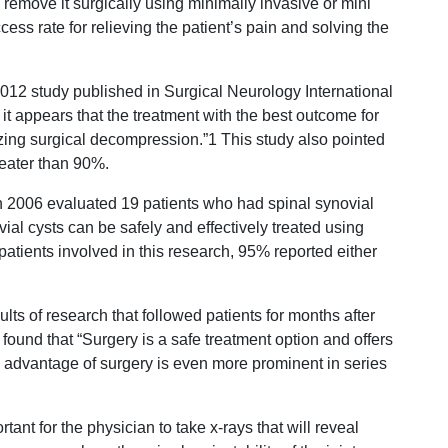
to remove it surgically using minimally invasive or mini
ss rate for relieving the patient’s pain and solving the
2012 study published in Surgical Neurology International
, it appears that the treatment with the best outcome for
lizing surgical decompression.”1 This study also pointed
reater than 90%.
n 2006 evaluated 19 patients who had spinal synovial
al cysts can be safely and effectively treated using
patients involved in this research, 95% reported either
ts of research that followed patients for months after
found that “Surgery is a safe treatment option and offers
e advantage of surgery is even more prominent in series
rtant for the physician to take x-rays that will reveal