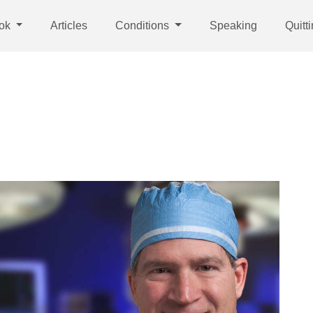
ok
Articles
Conditions
Speaking
Quitt