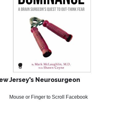
ew Jersey's Neurosurgeon
Mouse or Finger to Scroll Facebook