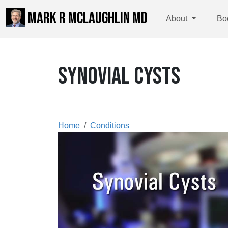
MARK R MCLAUGHLIN MD
About
Bo
SYNOVIAL CYSTS
Home
Conditions