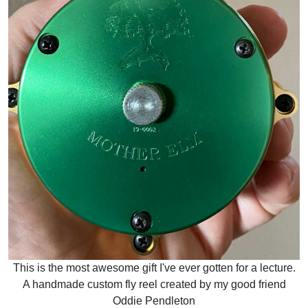
This is the most awesome gift I've ever gotten for a lecture.
A handmade custom fly reel created by my good friend
Oddie Pendleton