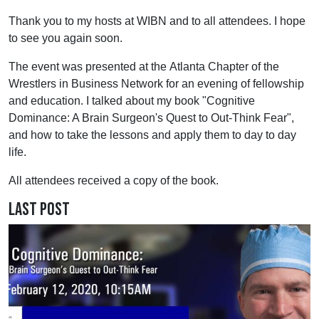
Thank you to my hosts at WIBN and to all attendees. I hope
to see you again soon.
The event was presented at the Atlanta Chapter of the
Wrestlers in Business Network for an evening of fellowship
and education. I talked about my book "Cognitive
Dominance: A Brain Surgeon's Quest to Out-Think Fear",
and how to take the lessons and apply them to day to day
life.
All attendees received a copy of the book.
Last Post