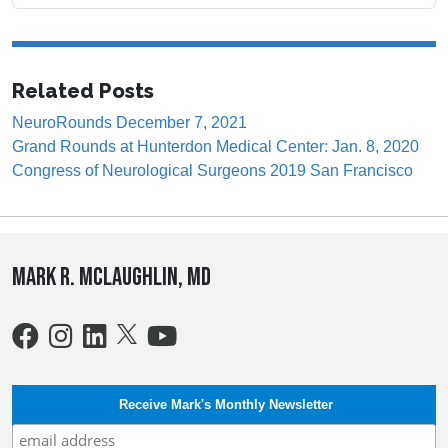
Related Posts
NeuroRounds December 7, 2021
Grand Rounds at Hunterdon Medical Center: Jan. 8, 2020
Congress of Neurological Surgeons 2019 San Francisco
Mark R. McLaughlin, MD
Receive Mark's Monthly Newsletter