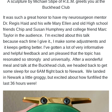
A sculpture by Michael Stipe of R.E.M. greets you at the
Buckhead Club
It was such a great honor to have my neurosurgeon mentor
Dr. Regis Haid and his wife Mary Ellen and old High school
friends Chip and Susan Humphrey and college friend Marc
Taylor in the audience. I’m excited about this talk
because each time I give it., I make some adjustments and
it keeps getting better. I’ve gotten a lot of very informative
and helpful feedback and am pleased that the topic has
resonated so strongly and universally. After a wonderful
meal and talk at the Buckhead club, we headed back to get
some sleep for our 6AM flight back to Newark. We landed
in Newark a little groggy, but excited about how funfilled the
last 36 hours were!