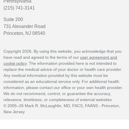
Pennsylvania
(215) 741-3141
Suite 200
731 Alexander Road
Princeton, NJ 08540
Copyright 2026. By using this website, you acknowledge that you
have read and agreed to the terms of our
user agreement and
cookie policy
. The information provided here is not intended to
replace the medical advice of your doctor or health care provider.
Any medical information provided by this website must be
considered as an educational service only. For additional health
information, please contact our office or your own health provider.
We do not recommend, control, or guarantee the accuracy,
relevance, timeliness, or completeness of external websites.
© 2005–26 Mark R. McLaughlin, MD, FACS, FAANS - Princeton,
New Jersey