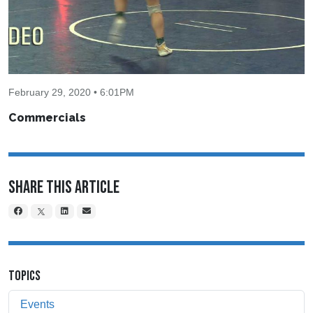
February 29, 2020 • 6:01PM
Commercials
Share This Article
TOPICS
Events