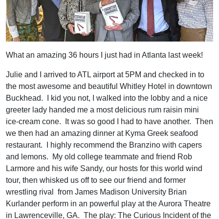
What an amazing 36 hours I just had in Atlanta last week!
Julie and I arrived to ATL airport at 5PM and checked in to
the most awesome and beautiful Whitley Hotel in downtown
Buckhead. I kid you not, I walked into the lobby and a nice
greeter lady handed me a most delicious rum raisin mini
ice-cream cone. It was so good I had to have another. Then
we then had an amazing dinner at Kyma Greek seafood
restaurant. I highly recommend the Branzino with capers
and lemons. My old college teammate and friend Rob
Larmore and his wife Sandy, our hosts for this world wind
tour, then whisked us off to see our friend and former
wrestling rival from James Madison University Brian
Kurlander perform in an powerful play at the Aurora Theatre
in Lawrenceville, GA. The play: The Curious Incident of the