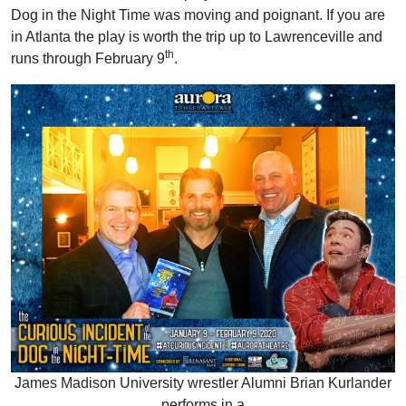
Dog in the Night Time was moving and poignant. If you are
in Atlanta the play is worth the trip up to Lawrenceville and
th
runs through February 9
.
James Madison University wrestler Alumni Brian Kurlander
performs in a