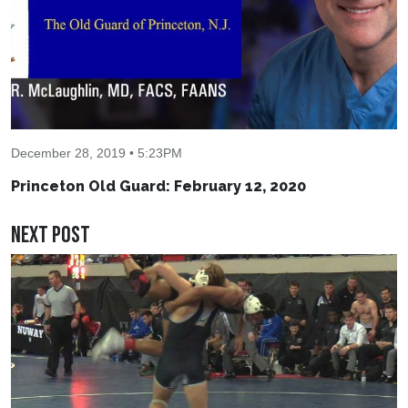
December 28, 2019 • 5:23PM
Princeton Old Guard: February 12, 2020
Next Post