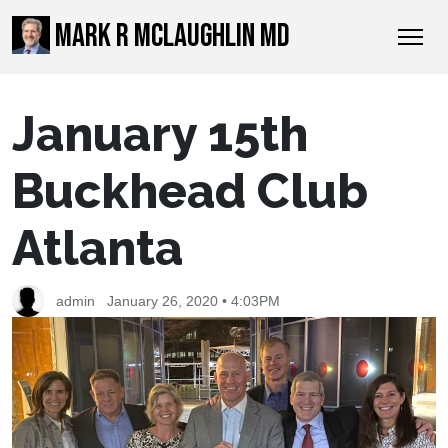
MARK R MCLAUGHLIN MD
January 15th
Buckhead Club
Atlanta
admin
January 26, 2020 • 4:03PM