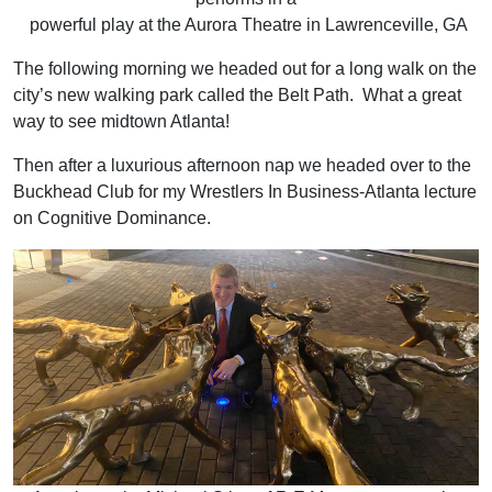
powerful play at the Aurora Theatre in Lawrenceville, GA
The following morning we headed out for a long walk on the
city’s new walking park called the Belt Path. What a great
way to see midtown Atlanta!
Then after a luxurious afternoon nap we headed over to the
Buckhead Club for my Wrestlers In Business-Atlanta lecture
on Cognitive Dominance.