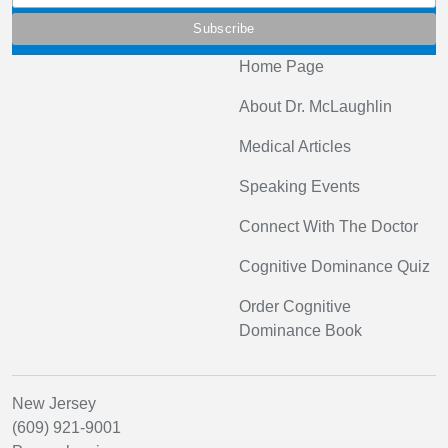
Home Page
About Dr. McLaughlin
Medical Articles
Speaking Events
Connect With The Doctor
Cognitive Dominance Quiz
Order Cognitive
Dominance Book
New Jersey
(609) 921-9001