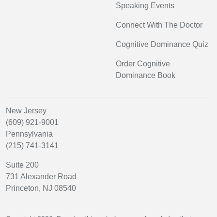
Speaking Events
Connect With The Doctor
Cognitive Dominance Quiz
Order Cognitive
Dominance Book
New Jersey
(609) 921-9001
Pennsylvania
(215) 741-3141
Suite 200
731 Alexander Road
Princeton, NJ 08540