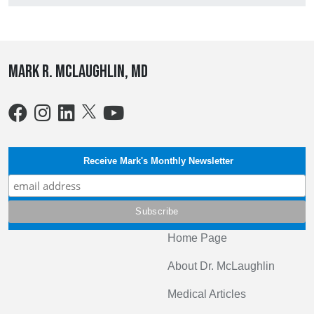
Mark R. McLaughlin, MD
Receive Mark's Monthly Newsletter
Home Page
About Dr. McLaughlin
Medical Articles