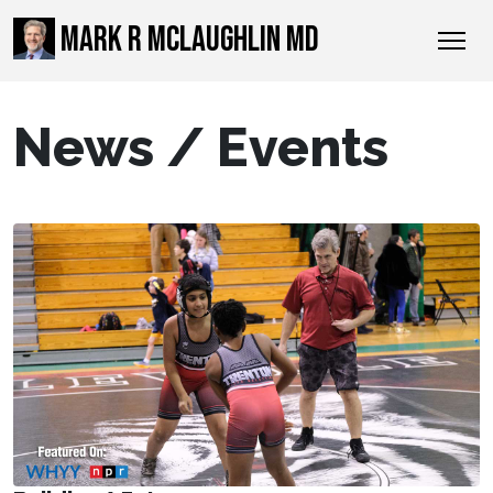
MARK R MCLAUGHLIN MD
News / Events