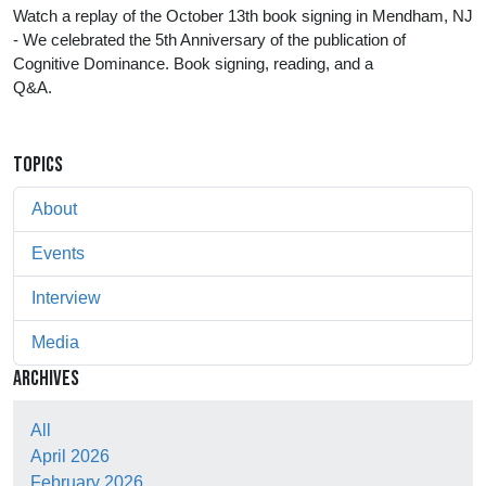
Watch a replay of the October 13th book signing in Mendham, NJ 
- We celebrated the 5th Anniversary of the publication of 
Cognitive Dominance. Book signing, reading, and a 
Q&A.                                                            
TOPICS
About
Events
Interview
Media
ARCHIVES
All
April 2026
February 2026