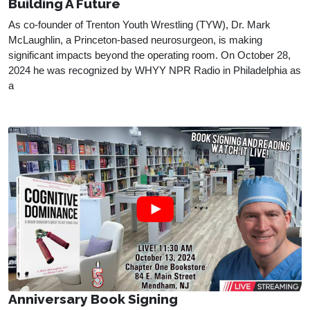
Building A Future
As co-founder of Trenton Youth Wrestling (TYW), Dr. Mark 
McLaughlin, a Princeton-based neurosurgeon, is making 
significant impacts beyond the operating room. On October 28, 
2024 he was recognized by WHYY NPR Radio in Philadelphia as 
a 
Anniversary Book Signing