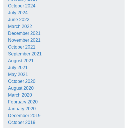
October 2024
July 2024
June 2022
March 2022
December 2021
November 2021
October 2021
September 2021
August 2021
July 2021
May 2021
October 2020
August 2020
March 2020
February 2020
January 2020
December 2019
October 2019