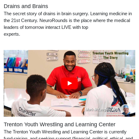
Drains and Brains
The secret story of drains in brain surgery. Learning medicine in
the 21st Century. NeuroRounds is the place where the medical
leaders of tomorrow interact LIVE with top
experts.
Trenton Youth Wrestling and Learning Center
The Trenton Youth Wrestling and Learning Center is currently
fund-raising, and seeking support (financial, political, ethical, and