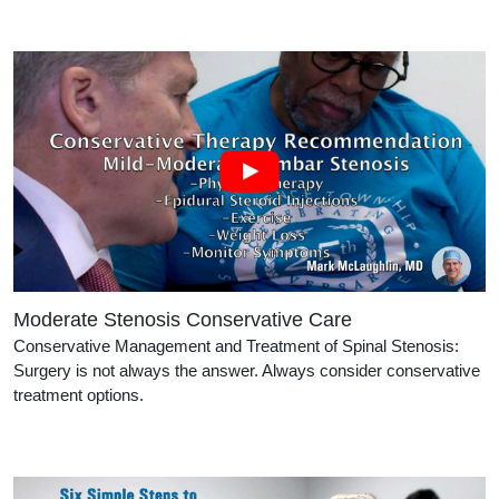
Moderate Stenosis Conservative Care
Conservative Management and Treatment of Spinal Stenosis:
Surgery is not always the answer. Always consider conservative
treatment options.