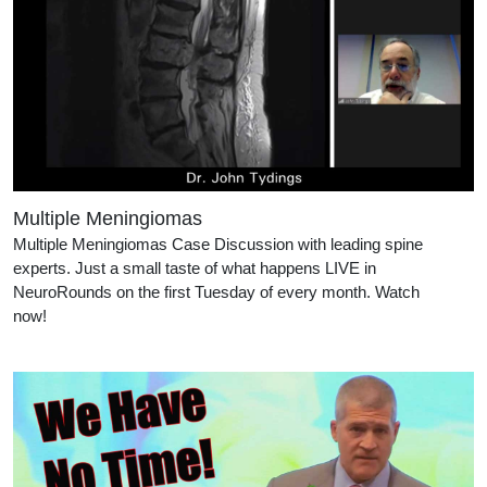
Multiple Meningiomas
Multiple Meningiomas Case Discussion with leading spine
experts. Just a small taste of what happens LIVE in
NeuroRounds on the first Tuesday of every month. Watch
now!