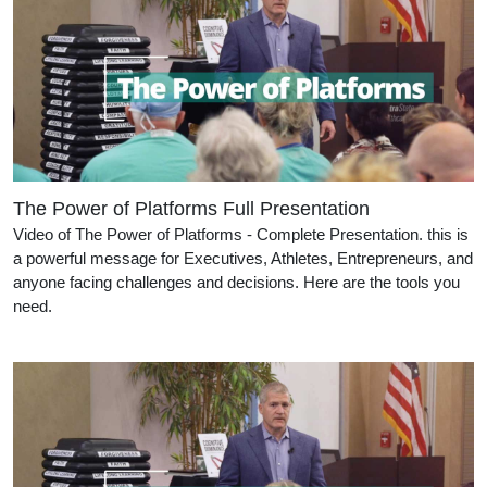
The Power of Platforms Full Presentation
Video of The Power of Platforms - Complete Presentation. this is
a powerful message for Executives, Athletes, Entrepreneurs, and
anyone facing challenges and decisions. Here are the tools you
need.