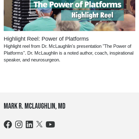
Highlight Reel: Power of Platforms
Highlight reel from Dr. McLaughlin's presentation "The Power of
Platforms". Dr. McLaughlin is a noted author, coach, inspirational
speaker, and neurosurgeon.
Mark R. McLaughlin, MD