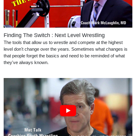
Finding The Switch : Next Level Wrestling
The tools that allow us to wrestle and compete at the highest
level don't change over the years. Sometimes what changes is
that people forget the basics and need to be reminded of what
they've always known.