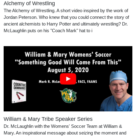
Alchemy of Wrestling
The Alchemy of Wrestling. A short video inspired by the work of
Jordan Peterson. Who knew that you could connect the story of
ancient alchemists to Harry Potter and ultimately wrestling? Dr.
McLaughlin puts on his "Coach Mark" hat to i
William & Mary Tribe Speaker Series
Dr. McLaughlin with the Womens' Soccer Team at William &
Mary. An inspirational message about seizing the moment and