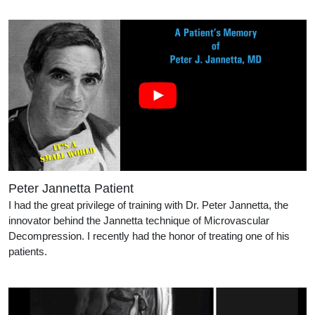
Peter Jannetta Patient
I had the great privilege of training with Dr. Peter Jannetta, the
innovator behind the Jannetta technique of Microvascular
Decompression. I recently had the honor of treating one of his
patients.