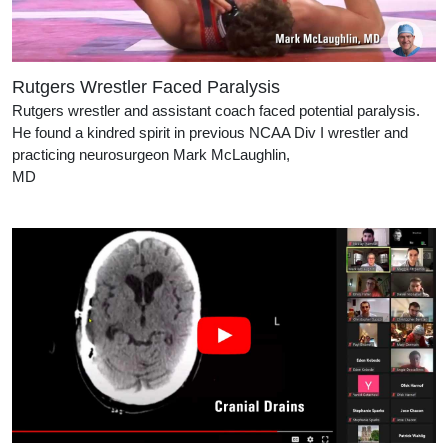
Rutgers Wrestler Faced Paralysis
Rutgers wrestler and assistant coach faced potential paralysis.
He found a kindred spirit in previous NCAA Div I wrestler and
practicing neurosurgeon Mark McLaughlin,
MD