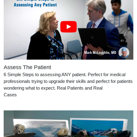
Assess The Patient
6 Simple Steps to assessing ANY patient. Perfect for medical
professionals trying to upgrade their skills and perfect for patients
wondering what to expect. Real Patients and Real
Cases