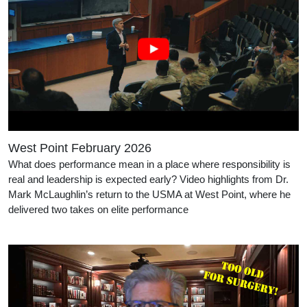
West Point February 2026
What does performance mean in a place where responsibility is
real and leadership is expected early? Video highlights from Dr.
Mark McLaughlin’s return to the USMA at West Point, where he
delivered two takes on elite performance