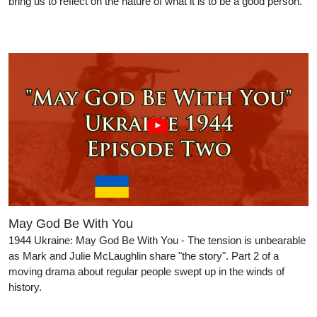
bring us to reflect on the nature of what it is to be a good person.
May God Be With You
1944 Ukraine: May God Be With You - The tension is unbearable
as Mark and Julie McLaughlin share "the story". Part 2 of a
moving drama about regular people swept up in the winds of
history.