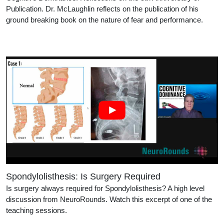
Publication. Dr. McLaughlin reflects on the publication of his
ground breaking book on the nature of fear and performance.
Spondylolisthesis: Is Surgery Required
Is surgery always required for Spondylolisthesis? A high level
discussion from NeuroRounds. Watch this excerpt of one of the
teaching sessions.