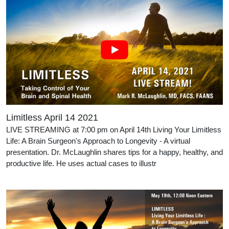
Limitless April 14 2021
LIVE STREAMING at 7:00 pm on April 14th Living Your Limitless
Life: A Brain Surgeon's Approach to Longevity - A virtual
presentation. Dr. McLaughlin shares tips for a happy, healthy, and
productive life. He uses actual cases to illustr