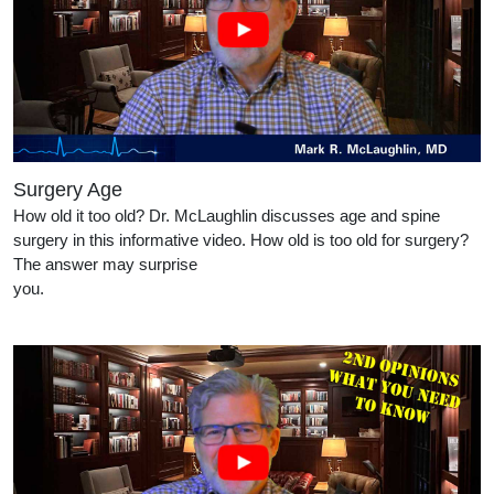
Surgery Age
How old it too old? Dr. McLaughlin discusses age and spine
surgery in this informative video. How old is too old for surgery?
The answer may surprise
you.