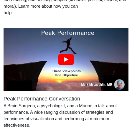
moral). Learn more about how you can
help.
Peak Performance Conversation
A Brain Surgeon, a psychologist, and a Marine to talk about
performance. A wide ranging discussion of strategies and
techniques of visualization and performing at maximum
effectiveness.