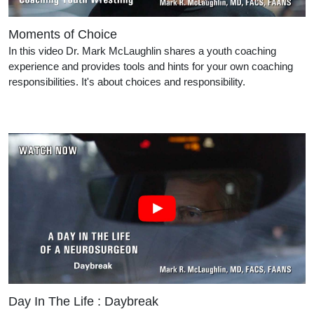
Moments of Choice
In this video Dr. Mark McLaughlin shares a youth coaching
experience and provides tools and hints for your own coaching
responsibilities. It's about choices and responsibility.
Day In The Life : Daybreak