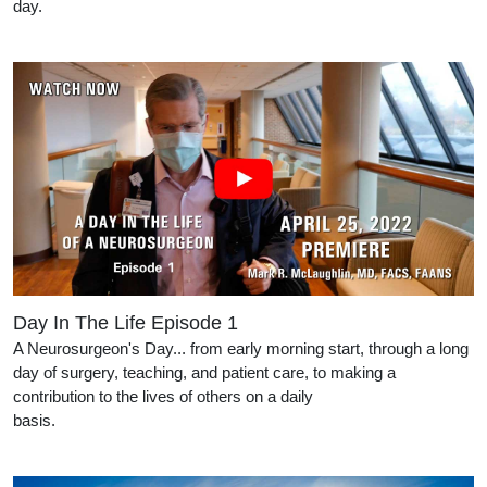
day.
Day In The Life Episode 1
A Neurosurgeon's Day... from early morning start, through a long
day of surgery, teaching, and patient care, to making a
contribution to the lives of others on a daily
basis.