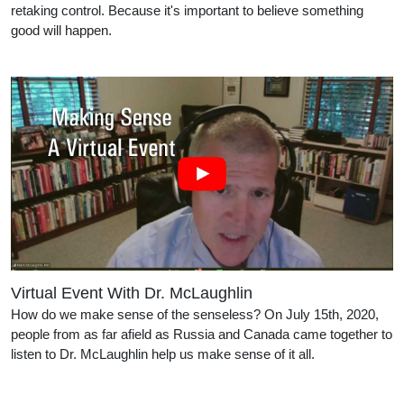
retaking control. Because it's important to believe something
good will happen.
Virtual Event With Dr. McLaughlin
How do we make sense of the senseless? On July 15th, 2020,
people from as far afield as Russia and Canada came together to
listen to Dr. McLaughlin help us make sense of it all.