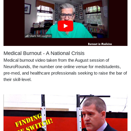
Medical Burnout - A National Crisis
Medical burnout video taken from the August session of
NeuroRounds, the number one online venue for medstudents,
pre-med, and healthcare professionals seeking to raise the bar of
their skill-level.