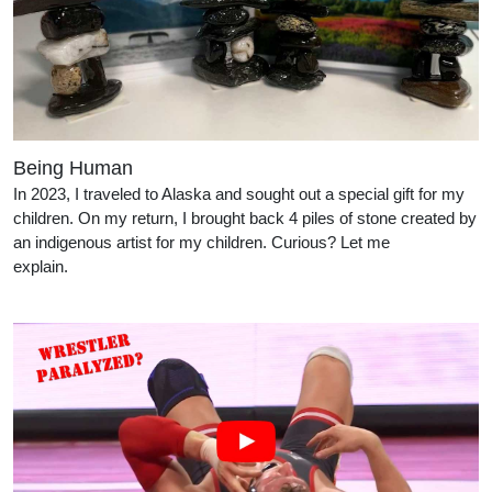
Being Human
In 2023, I traveled to Alaska and sought out a special gift for my
children. On my return, I brought back 4 piles of stone created by
an indigenous artist for my children. Curious? Let me
explain.