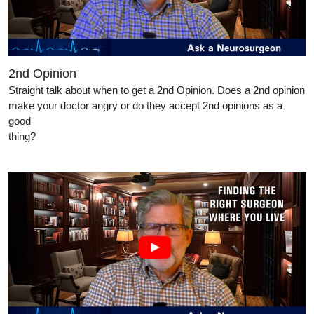
2nd Opinion
Straight talk about when to get a 2nd Opinion. Does a 2nd opinion
make your doctor angry or do they accept 2nd opinions as a
good
thing?