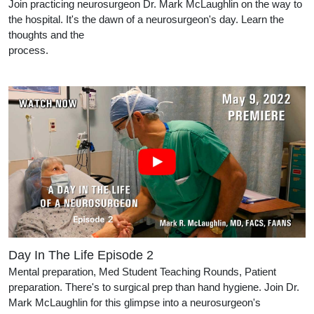
Join practicing neurosurgeon Dr. Mark McLaughlin on the way to
the hospital. It's the dawn of a neurosurgeon's day. Learn the
thoughts and the
process.
Day In The Life Episode 2
Mental preparation, Med Student Teaching Rounds, Patient
preparation. There's to surgical prep than hand hygiene. Join Dr.
Mark McLaughlin for this glimpse into a neurosurgeon's