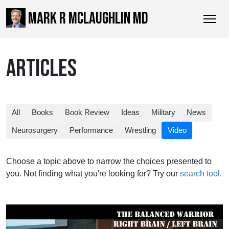
MARK R MCLAUGHLIN MD
ARTICLES
All
Books
Book Review
Ideas
Military
News
Neurosurgery
Performance
Wrestling
Video
Choose a topic above to narrow the choices presented to
you. Not finding what you're looking for? Try our
search tool
.