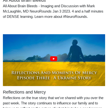
All About Brain Bleeds
All About Brain Bleeds - Imaging and Discussion with Mark
McLaughlin, MD NeuroRounds Jan 3 2023. 4 and a half minutes
of DENSE learning. Learn more about #NeuroRounds.
Reflections and Mercy
Reflections on the true story that we've shared with you over the
past week. The story continues to influence our family and to