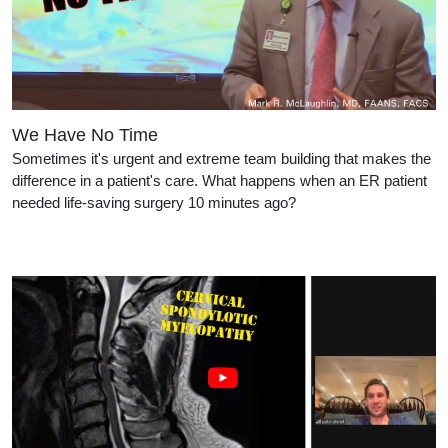
We Have No Time
Sometimes it's urgent and extreme team building that makes the
difference in a patient's care. What happens when an ER patient
needed life-saving surgery 10 minutes ago?