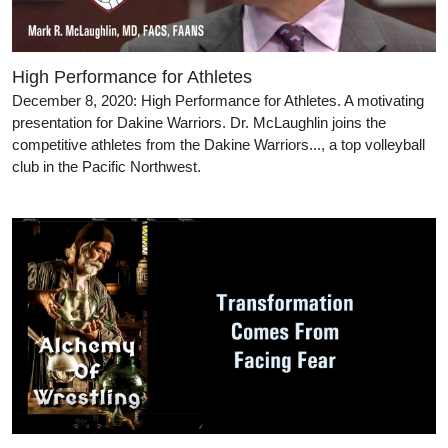
High Performance for Athletes
December 8, 2020: High Performance for Athletes. A motivating
presentation for Dakine Warriors. Dr. McLaughlin joins the
competitive athletes from the Dakine Warriors..., a top volleyball
club in the Pacific Northwest.