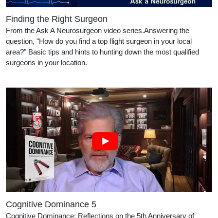
Finding the Right Surgeon
From the Ask A Neurosurgeon video series.Answering the
question, "How do you find a top flight surgeon in your local
area?" Basic tips and hints to hunting down the most qualified
surgeons in your location.
Cognitive Dominance 5
Cognitive Dominance: Reflections on the 5th Anniversary of