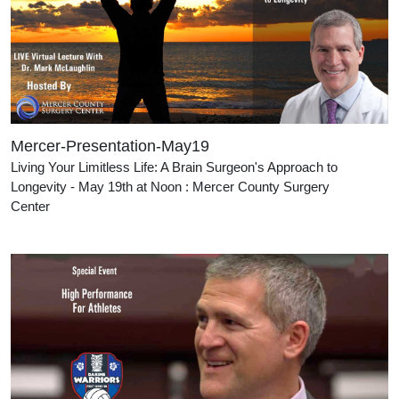
Mercer-Presentation-May19
Living Your Limitless Life: A Brain Surgeon's Approach to
Longevity - May 19th at Noon : Mercer County Surgery
Cente