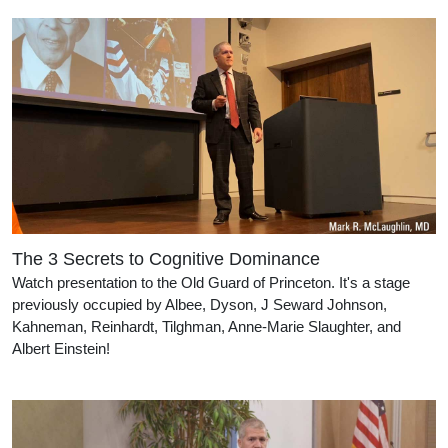
The 3 Secrets to Cognitive Dominance
Watch presentation to the Old Guard of Princeton. It's a stage
previously occupied by Albee, Dyson, J Seward Johnson,
Kahneman, Reinhardt, Tilghman, Anne-Marie Slaughter, and
Albert Einstein!