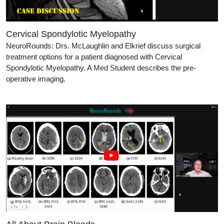
Cervical Spondylotic Myelopathy
NeuroRounds: Drs. McLaughlin and Elkrief discuss surgical
treatment options for a patient diagnosed with Cervical
Spondylotic Myelopathy. A Med Student describes the pre-
operative imaging.