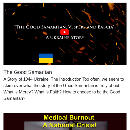
The Good Samaritan
A Story of 1944 Ukraine: The Introduction Too often, we seem to
skim over what the story of the Good Samaritan is truly about.
What is Mercy? What is Faith? How to choose to be the Good
Samaritan?